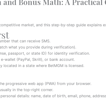
and Bonus Math: A Practical
competitive market, and this step-by-step guide explains e
st
umber that can receive SMS.
atch what you provide during verification).
se, passport, or state ID) for identity verification.
e-wallet (PayPal, Skrill), or bank account.
lly located in a state where BetMGM is licensed.
he progressive web app (PWA) from your browser.
usually in the top-right corner.
r personal details: name, date of birth, email, phone, address