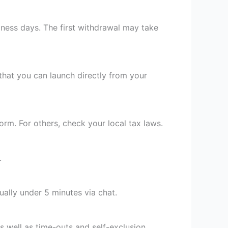
iness days. The first withdrawal may take
that you can launch directly from your
orm. For others, check your local tax laws.
.
sually under 5 minutes via chat.
s well as time-outs and self-exclusion.