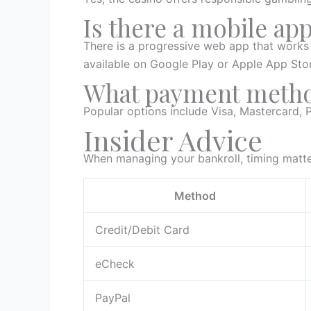
Is there a mobile ap
There is a progressive web app that works 
available on Google Play or Apple App Sto
What payment method
Popular options include Visa, Mastercard, Pay
Insider Advice
When managing your bankroll, timing matter
Method
Credit/Debit Card
eCheck
PayPal