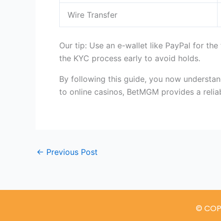
Wire Transfer
Our tip: Use an e-wallet like PayPal for th
the KYC process early to avoid holds.
By following this guide, you now understan
to online casinos, BetMGM provides a reli
←
Previous Post
© COP