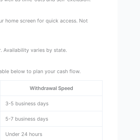
our home screen for quick access. Not
 Availability varies by state.
able below to plan your cash flow.
Withdrawal Speed
3-5 business days
5-7 business days
Under 24 hours