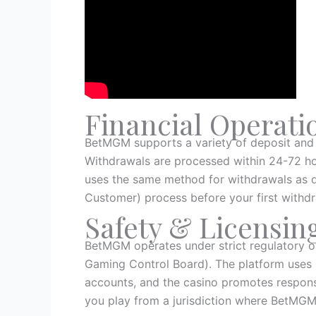
Financial Operati
BetMGM supports a variety of deposit and 
Withdrawals are processed within 24-72 hou
uses the same method for withdrawals as 
Customer) process before your first withdr
Safety & Licensin
BetMGM operates under strict regulatory o
Gaming Control Board). The platform uses 2
accounts, and the casino promotes responsib
you play from a jurisdiction where BetMGM 