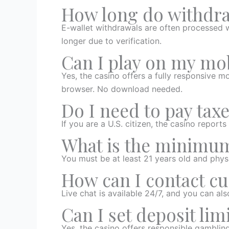
How long do withdra
E-wallet withdrawals are often processed w
longer due to verification.
Can I play on my mo
Yes, the casino offers a fully responsive 
browser. No download needed.
Do I need to pay tax
If you are a U.S. citizen, the casino repor
What is the minimum
You must be at least 21 years old and physic
How can I contact c
Live chat is available 24/7, and you can als
Can I set deposit lim
Yes, the casino offers responsible gambling 