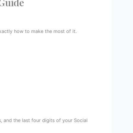
 Guide
xactly how to make the most of it.
, and the last four digits of your Social