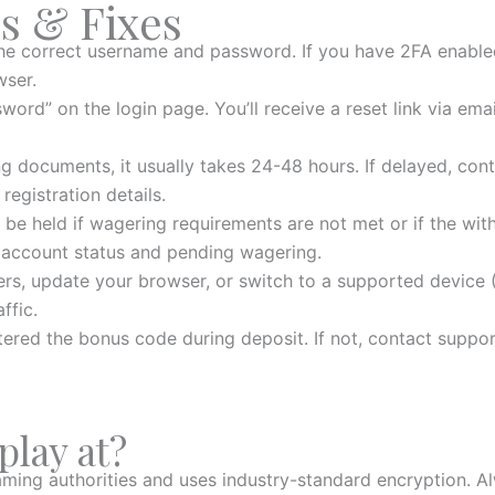
 & Fixes
he correct username and password. If you have 2FA enabled
wser.
word” on the login page. You’ll receive a reset link via ema
g documents, it usually takes 24-48 hours. If delayed, cont
egistration details.
e held if wagering requirements are not met or if the with
 account status and pending wagering.
rs, update your browser, or switch to a supported device 
ffic.
ered the bonus code during deposit. If not, contact suppo
 play at?
 gaming authorities and uses industry-standard encryption. A