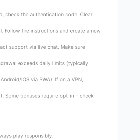
, check the authentication code. Clear
il. Follow the instructions and create a new
act support via live chat. Make sure
drawal exceeds daily limits (typically
(Android/iOS via PWA). If on a VPN,
rt. Some bonuses require opt-in – check
lways play responsibly.