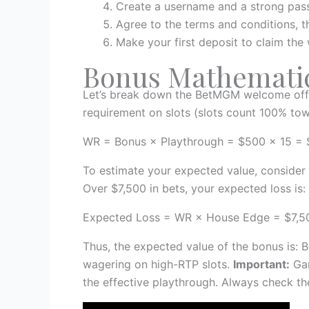
Create a username and a strong passw
Agree to the terms and conditions, t
Make your first deposit to claim th
Bonus Mathemati
Let’s break down the BetMGM welcome offe
requirement on slots (slots count 100% tow
WR = Bonus × Playthrough = $500 × 15 = 
To estimate your expected value, consider
Over $7,500 in bets, your expected loss is:
Expected Loss = WR × House Edge = $7,5
Thus, the expected value of the bonus is:
wagering on high-RTP slots.
Important:
Gam
the effective playthrough. Always check th