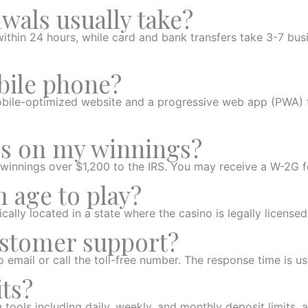
wals usually take?
ithin 24 hours, while card and bank transfers take 3-7 bus
bile phone?
mobile-optimized website and a progressive web app (PWA) 
es on my winnings?
ts winnings over $1,200 to the IRS. You may receive a W-2G f
 age to play?
ally located in a state where the casino is legally licensed
ustomer support?
o email or call the toll-free number. The response time is u
its?
tools including daily, weekly, and monthly deposit limits, a