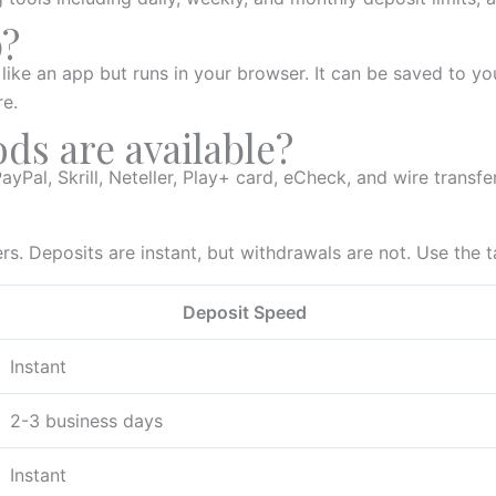
p?
like an app but runs in your browser. It can be saved to y
re.
s are available?
Pal, Skrill, Neteller, Play+ card, eCheck, and wire transfer.
s. Deposits are instant, but withdrawals are not. Use the t
Deposit Speed
Instant
2-3 business days
Instant