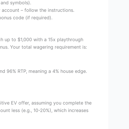
 and symbols).
account – follow the instructions.
nus code (if required).
 up to $1,000 with a 15x playthrough
us. Your total wagering requirement is:
round 96% RTP, meaning a 4% house edge.
itive EV offer, assuming you complete the
unt less (e.g., 10-20%), which increases