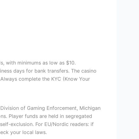
s, with minimums as low as $10.
iness days for bank transfers. The casino
. Always complete the KYC (Know Your
 Division of Gaming Enforcement, Michigan
ns. Player funds are held in segregated
self-exclusion. For EU/Nordic readers: if
eck your local laws.