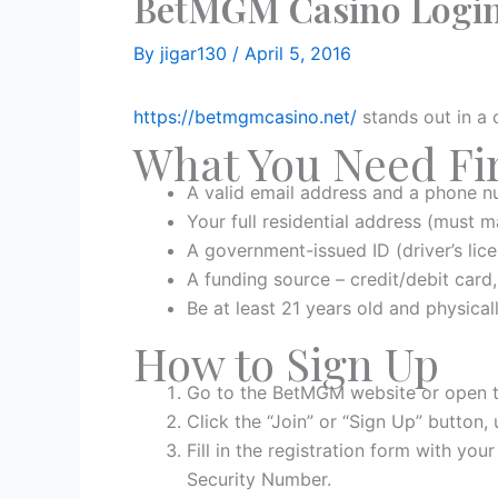
BetMGM Casino Login 
By
jigar130
/
April 5, 2016
https://betmgmcasino.net/
stands out in a 
What You Need Fir
A valid email address and a phone n
Your full residential address (must m
A government-issued ID (driver’s licen
A funding source – credit/debit card, 
Be at least 21 years old and physica
How to Sign Up
Go to the BetMGM website or open t
Click the “Join” or “Sign Up” button, 
Fill in the registration form with you
Security Number.