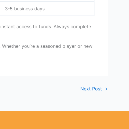
3-5 business days
t instant access to funds. Always complete
s. Whether you’re a seasoned player or new
Next Post
→