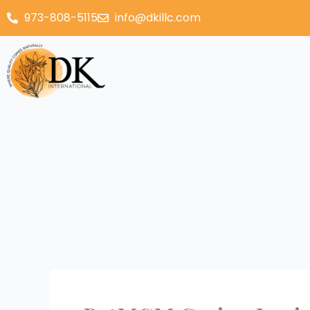
Skip
973-808-5115
info@dkillc.com
to
content