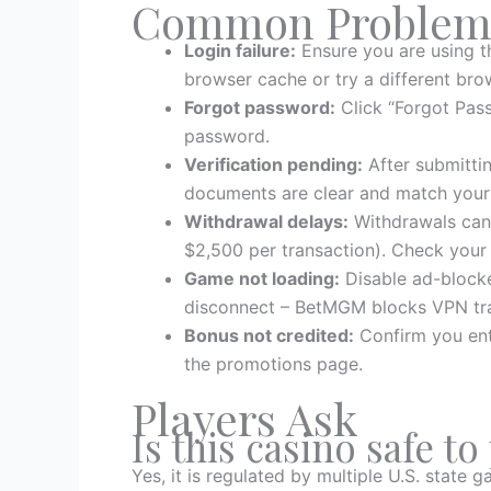
Common Problems
Login failure:
Ensure you are using t
browser cache or try a different bro
Forgot password:
Click “Forgot Pass
password.
Verification pending:
After submittin
documents are clear and match your r
Withdrawal delays:
Withdrawals can b
$2,500 per transaction). Check your
Game not loading:
Disable ad-blocke
disconnect – BetMGM blocks VPN tra
Bonus not credited:
Confirm you ent
the promotions page.
Players Ask
Is this casino safe to
Yes, it is regulated by multiple U.S. state