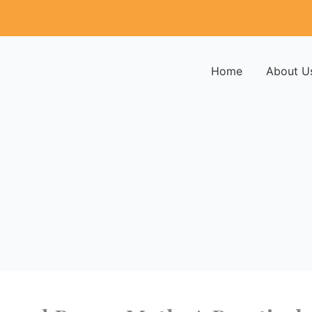
Home
About U