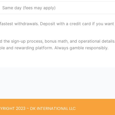
Same day (fees may apply)
e fastest withdrawals. Deposit with a credit card if you wan
d the sign-up process, bonus math, and operational detail
able and rewarding platform. Always gamble responsibly.
YRIGHT 2023 – DK INTERNATIONAL LLC