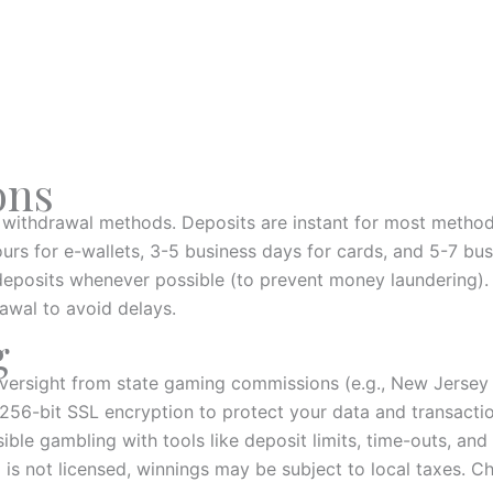
ons
withdrawal methods. Deposits are instant for most method
rs for e-wallets, 3-5 business days for cards, and 5-7 bus
deposits whenever possible (to prevent money laundering)
awal to avoid delays.
g
versight from state gaming commissions (e.g., New Jersey
56-bit SSL encryption to protect your data and transactio
le gambling with tools like deposit limits, time-outs, and 
is not licensed, winnings may be subject to local taxes. Ch