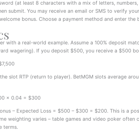
ord (at least 8 characters with a mix of letters, numbers,
hen submit. You may receive an email or SMS to verify your 
e welcome bonus. Choose a payment method and enter the bo
cs
r with a real-world example. Assume a 100% deposit match
ard wagering). If you deposit $500, you receive a $500 bon
$7,500
 the slot RTP (return to player). BetMGM slots average a
00 × 0.04 = $300
 Bonus – Expected Loss = $500 – $300 = $200. This is a pos
e weighting varies – table games and video poker often co
e terms.