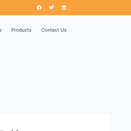
s
Products
Contact Us