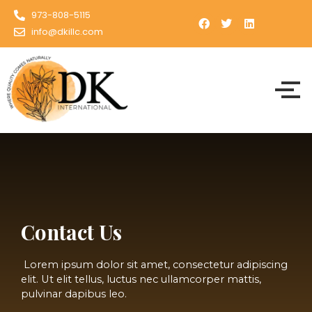
Skip
973-808-5115
to
info@dkillc.com
content
Contact Us
Lorem ipsum dolor sit amet, consectetur adipiscing
elit. Ut elit tellus, luctus nec ullamcorper mattis,
pulvinar dapibus leo.