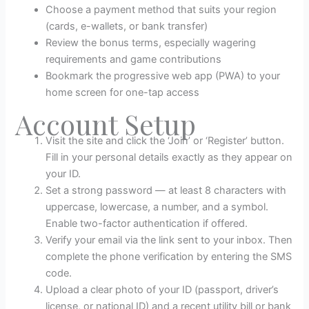
Choose a payment method that suits your region
(cards, e-wallets, or bank transfer)
Review the bonus terms, especially wagering
requirements and game contributions
Bookmark the progressive web app (PWA) to your
home screen for one-tap access
Account Setup
Visit the site and click the ‘Join’ or ‘Register’ button.
Fill in your personal details exactly as they appear on
your ID.
Set a strong password — at least 8 characters with
uppercase, lowercase, a number, and a symbol.
Enable two-factor authentication if offered.
Verify your email via the link sent to your inbox. Then
complete the phone verification by entering the SMS
code.
Upload a clear photo of your ID (passport, driver’s
license, or national ID) and a recent utility bill or bank