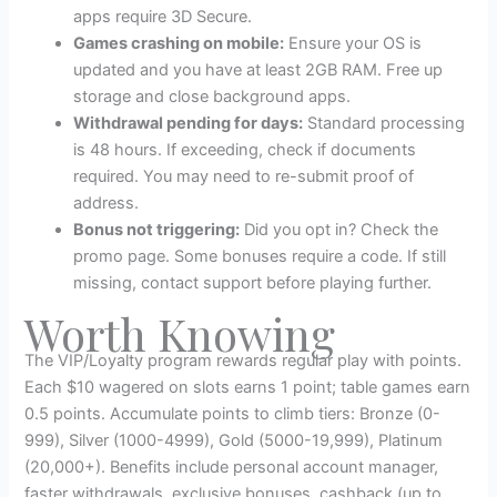
apps require 3D Secure.
Games crashing on mobile:
Ensure your OS is
updated and you have at least 2GB RAM. Free up
storage and close background apps.
Withdrawal pending for days:
Standard processing
is 48 hours. If exceeding, check if documents
required. You may need to re-submit proof of
address.
Bonus not triggering:
Did you opt in? Check the
promo page. Some bonuses require a code. If still
missing, contact support before playing further.
Worth Knowing
The VIP/Loyalty program rewards regular play with points.
Each $10 wagered on slots earns 1 point; table games earn
0.5 points. Accumulate points to climb tiers: Bronze (0-
999), Silver (1000-4999), Gold (5000-19,999), Platinum
(20,000+). Benefits include personal account manager,
faster withdrawals, exclusive bonuses, cashback (up to