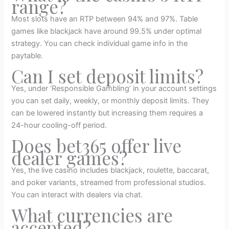
range?
Most slots have an RTP between 94% and 97%. Table
games like blackjack have around 99.5% under optimal
strategy. You can check individual game info in the
paytable.
Can I set deposit limits?
Yes, under ‘Responsible Gambling’ in your account settings
you can set daily, weekly, or monthly deposit limits. They
can be lowered instantly but increasing them requires a
24-hour cooling-off period.
Does bet365 offer live
dealer games?
Yes, the live casino includes blackjack, roulette, baccarat,
and poker variants, streamed from professional studios.
You can interact with dealers via chat.
What currencies are
accepted?