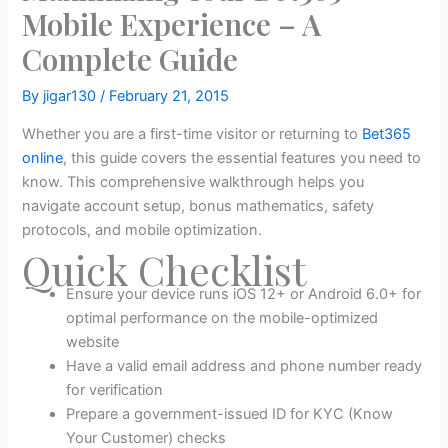
Mobile Experience – A
Complete Guide
By
jigar130
/
February 21, 2015
Whether you are a first-time visitor or returning to
Bet365
online
, this guide covers the essential features you need to
know. This comprehensive walkthrough helps you
navigate account setup, bonus mathematics, safety
protocols, and mobile optimization.
Quick Checklist
Ensure your device runs iOS 12+ or Android 6.0+ for
optimal performance on the mobile-optimized
website
Have a valid email address and phone number ready
for verification
Prepare a government-issued ID for KYC (Know
Your Customer) checks