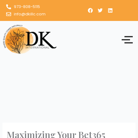
Skip
973-808-5115
to
info@dkillc.com
content
Maximizing Your Bet365