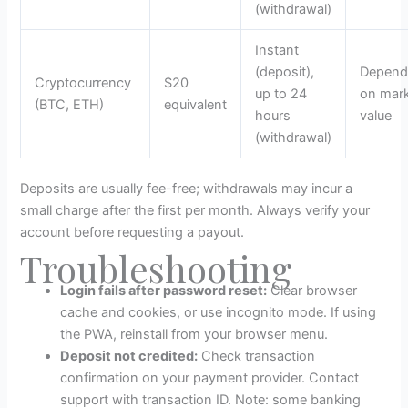
(withdrawal)
Instant
(deposit),
Depend
Cryptocurrency
$20
up to 24
on mar
(BTC, ETH)
equivalent
hours
value
(withdrawal)
Deposits are usually fee-free; withdrawals may incur a
small charge after the first per month. Always verify your
account before requesting a payout.
Troubleshooting
Login fails after password reset:
Clear browser
cache and cookies, or use incognito mode. If using
the PWA, reinstall from your browser menu.
Deposit not credited:
Check transaction
confirmation on your payment provider. Contact
support with transaction ID. Note: some banking