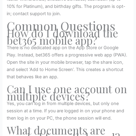
10% for Platinum), and birthday gifts. The program is opt-
in; contact support to join.
Common Questions
How do I download the
bet365 mobile app?
There is no dedicated app on the App Store or Google
Play. Instead, bet365 offers a progressive web app (PWA).
Open the site in your mobile browser, tap the share icon,
and select ‘Add to Home Screen’. This creates a shortcut
that behaves like an app.
Can I use one account on
multiple devices?
Yes, you can log in from multiple devices, but only one
session at a time. If you are logged in on your phone and
then log in on your PC, the phone session will end.
What documents are