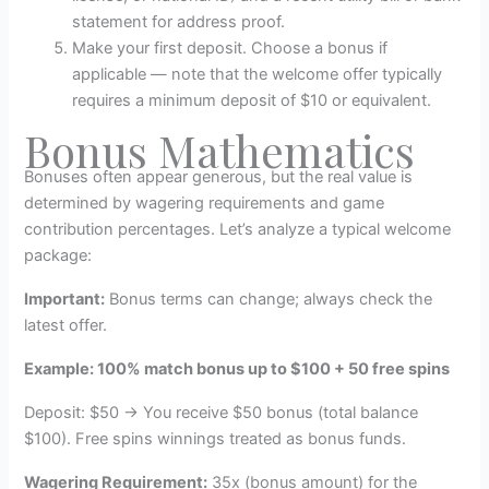
statement for address proof.
Make your first deposit. Choose a bonus if
applicable — note that the welcome offer typically
requires a minimum deposit of $10 or equivalent.
Bonus Mathematics
Bonuses often appear generous, but the real value is
determined by wagering requirements and game
contribution percentages. Let’s analyze a typical welcome
package:
Important:
Bonus terms can change; always check the
latest offer.
Example: 100% match bonus up to $100 + 50 free spins
Deposit: $50 → You receive $50 bonus (total balance
$100). Free spins winnings treated as bonus funds.
Wagering Requirement:
35x (bonus amount) for the