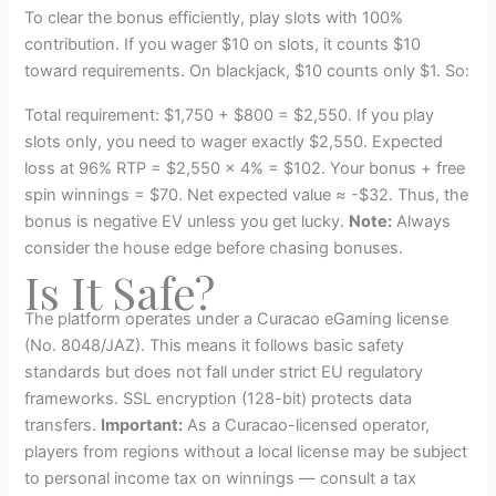
To clear the bonus efficiently, play slots with 100%
contribution. If you wager $10 on slots, it counts $10
toward requirements. On blackjack, $10 counts only $1. So:
Total requirement: $1,750 + $800 = $2,550. If you play
slots only, you need to wager exactly $2,550. Expected
loss at 96% RTP = $2,550 × 4% = $102. Your bonus + free
spin winnings = $70. Net expected value ≈ -$32. Thus, the
bonus is negative EV unless you get lucky.
Note:
Always
consider the house edge before chasing bonuses.
Is It Safe?
The platform operates under a Curacao eGaming license
(No. 8048/JAZ). This means it follows basic safety
standards but does not fall under strict EU regulatory
frameworks. SSL encryption (128-bit) protects data
transfers.
Important:
As a Curacao-licensed operator,
players from regions without a local license may be subject
to personal income tax on winnings — consult a tax