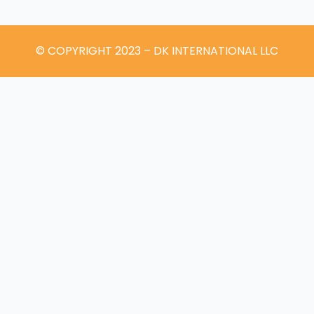
© COPYRIGHT 2023 – DK INTERNATIONAL LLC