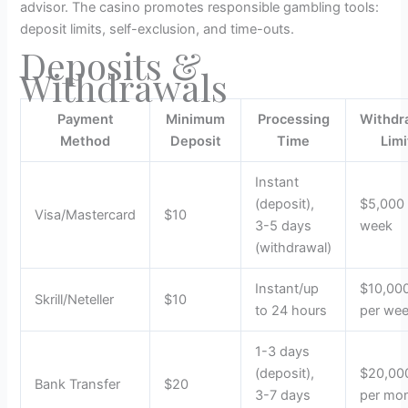
advisor. The casino promotes responsible gambling tools:
deposit limits, self-exclusion, and time-outs.
Deposits &
Withdrawals
Payment
Minimum
Processing
Withdr
Method
Deposit
Time
Limi
Instant
(deposit),
$5,000 
Visa/Mastercard
$10
3-5 days
week
(withdrawal)
Instant/up
$10,00
Skrill/Neteller
$10
to 24 hours
per we
1-3 days
(deposit),
$20,00
Bank Transfer
$20
3-7 days
per mo