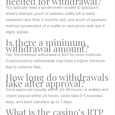
needed for withdrawal?
You typically need a government-issued ID (passport,
driver’s license), proof of address (utility bill or bank
statement less than 3 months old), and proof of payment
method (screenshot of e-wallet or card photo with last 4
digits visible).
Is there a minimum
withdrawal amount?
Yes, the minimum withdrawal is $20 for most methods.
Cryptocurrency withdrawals may have a higher minimum
due to network fees.
How long do withdrawals
take after approval?
Once approved (usually within 24-48 hours), e-wallets and
crypto payout within 24 hours, cards take 3-5 business
days, and bank transfers up to 7 days.
What is the casino’s RTP