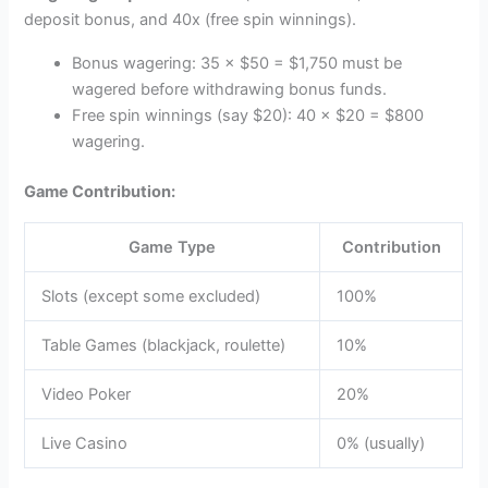
deposit bonus, and 40x (free spin winnings).
Bonus wagering: 35 × $50 = $1,750 must be
wagered before withdrawing bonus funds.
Free spin winnings (say $20): 40 × $20 = $800
wagering.
Game Contribution:
Game Type
Contribution
Slots (except some excluded)
100%
Table Games (blackjack, roulette)
10%
Video Poker
20%
Live Casino
0% (usually)