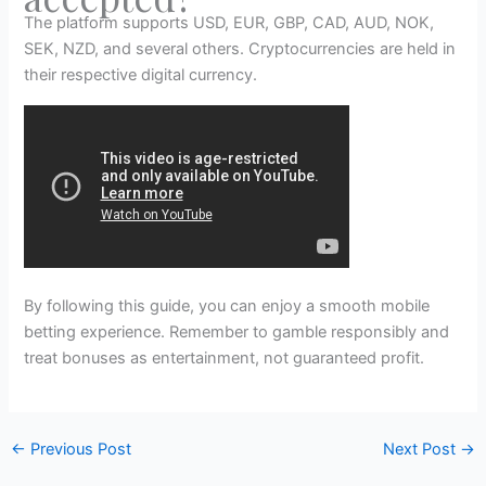
The platform supports USD, EUR, GBP, CAD, AUD, NOK,
SEK, NZD, and several others. Cryptocurrencies are held in
their respective digital currency.
By following this guide, you can enjoy a smooth mobile
betting experience. Remember to gamble responsibly and
treat bonuses as entertainment, not guaranteed profit.
←
Previous Post
Next Post
→