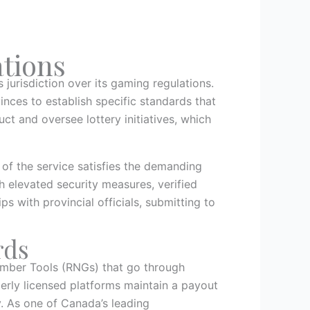
tions
urisdiction over its gaming regulations.
inces to establish specific standards that
ct and oversee lottery initiatives, which
 of the service satisfies the demanding
h elevated security measures, verified
 with provincial officials, submitting to
rds
Number Tools (RNGs) that go through
perly licensed platforms maintain a payout
y. As one of Canada’s leading