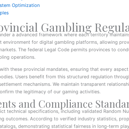
ystem Optimization
ples
ovincial Gambling Regula
der a advanced framework where each territory maintains j
t environment for digital gambling platforms, allowing prov
markets. The federal Legal Code permits provinces to condu
ing operations.
 with these provincial mandates, ensuring that every aspect
odies. Users benefit from this structured regulation throug
ettlement mechanisms. We maintain transparent relationships
onfirm the legitimacy of our gaming activities.
ents and Compliance Standa
ict technical specifications, including validated Random 
ng outcomes. According to verified industry statistics, pro
alogs, demonstrating statistical fairness in long-term pla