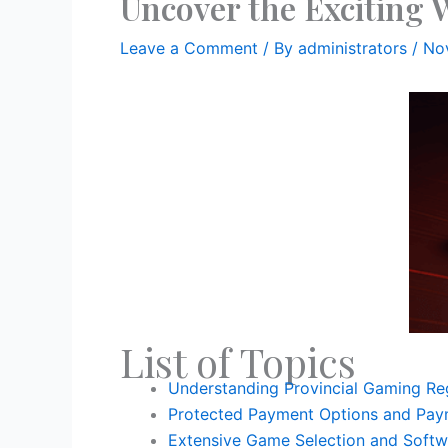
Uncover the Exciting 
Leave a Comment
/ By
administrators
/
No
List of Topics
Understanding Provincial Gaming Re
Protected Payment Options and Pay
Extensive Game Selection and Softw