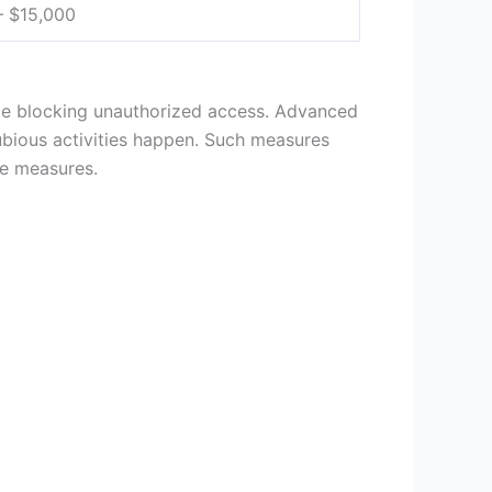
– $15,000
while blocking unauthorized access. Advanced
dubious activities happen. Such measures
ve measures.