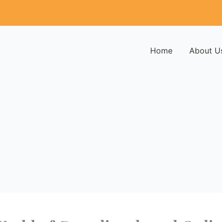
Home
About U