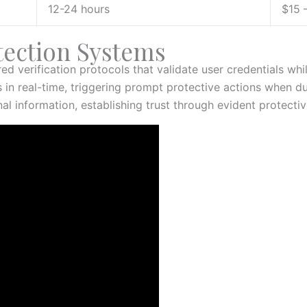
12-24 hours
$15 
tection Systems
ered verification protocols that validate user credentials 
s in real-time, triggering prompt protective actions when 
al information, establishing trust through evident protecti