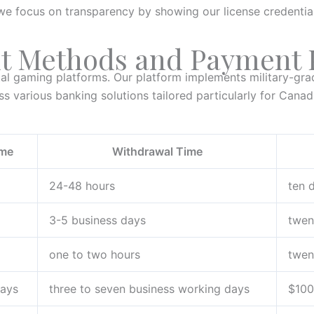
 we focus on transparency by showing our license credential
t Methods and Payment P
al gaming platforms. Our platform implements military-gra
ess various banking solutions tailored particularly for Cana
ime
Withdrawal Time
24-48 hours
ten 
3-5 business days
twen
one to two hours
twent
days
three to seven business working days
$100