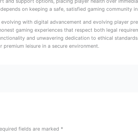
t and support options, placing player health over immedia
s depends on keeping a safe, satisfied gaming community ins
 evolving with digital advancement and evolving player p
 honest gaming experiences that respect both legal requir
tionality and unwavering dedication to ethical standards, 
or premium leisure in a secure environment.
equired fields are marked
*