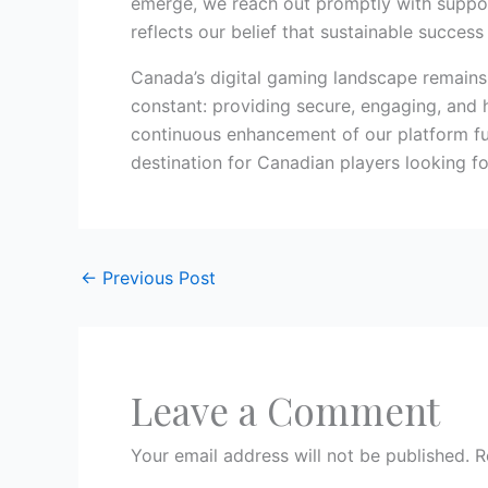
emerge, we reach out promptly with suppor
reflects our belief that sustainable succes
Canada’s digital gaming landscape remains
constant: providing secure, engaging, and
continuous enhancement of our platform func
destination for Canadian players looking f
←
Previous Post
Leave a Comment
Your email address will not be published.
R