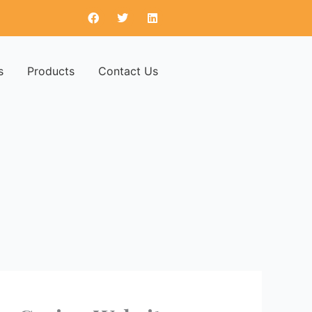
s
Products
Contact Us