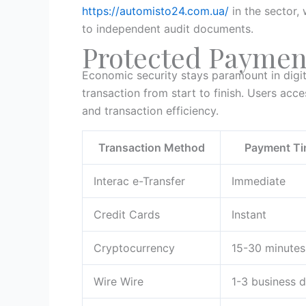
https://automisto24.com.ua/
in the sector,
to independent audit documents.
Protected Paymen
Economic security stays paramount in digit
transaction from start to finish. Users acc
and transaction efficiency.
Transaction Method
Payment T
Interac e-Transfer
Immediate
Credit Cards
Instant
Cryptocurrency
15-30 minutes
Wire Wire
1-3 business 