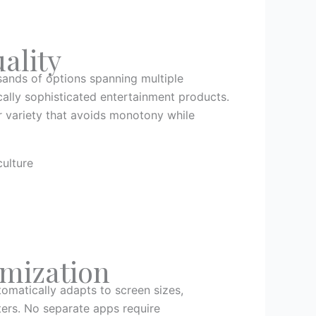
ality
sands of options spanning multiple
ally sophisticated entertainment products.
r variety that avoids monotony while
culture
imization
omatically adapts to screen sizes,
ers. No separate apps require