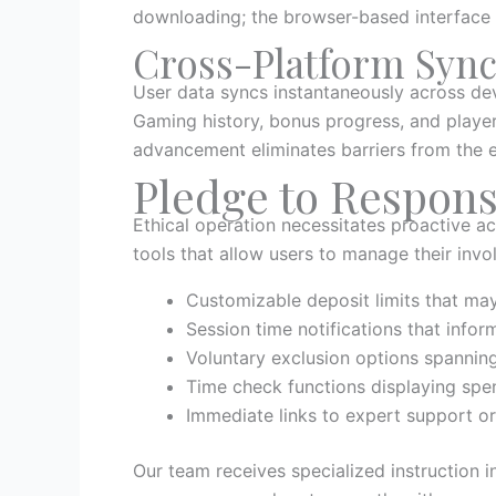
downloading; the browser-based interface d
Cross-Platform Sync
User data syncs instantaneously across dev
Gaming history, bonus progress, and player
advancement eliminates barriers from the e
Pledge to Respons
Ethical operation necessitates proactive ac
tools that allow users to manage their inv
Customizable deposit limits that may
Session time notifications that info
Voluntary exclusion options spanning
Time check functions displaying spent
Immediate links to expert support o
Our team receives specialized instruction 