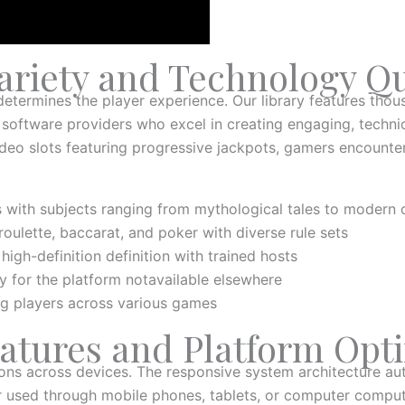
riety and Technology Qu
termines the player experience. Our library features thou
software providers who excel in creating engaging, technic
deo slots featuring progressive jackpots, gamers encounte
 with subjects ranging from mythological tales to modern 
oulette, baccarat, and poker with diverse rule sets
igh-definition definition with trained hosts
ly for the platform notavailable elsewhere
g players across various games
atures and Platform Opt
ns across devices. The responsive system architecture aut
 used through mobile phones, tablets, or computer comput