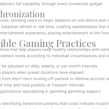
elivers full capability through every connected gadget.
hronization
ices, allowing users to begin sessions on one device and r
 balances refresh in real time, creating seamlessness that
ntertainment experience, placing entertainment at the fore
ible Gaming Practices
tions that help players keep healthy relationships with bett
olvement levels according to individual circumstances and r
 be adjusted on daily, weekly, or per-month intervals
rm players when preset durations have elapsed
 from short-term cooling-off periods to lifetime account 
 time and total position at frequent intervals
rganizations specializing in gambling gambling support
in identifying behavioral patterns that could indicate trou