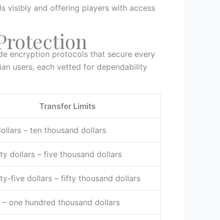
s visibly and offering players with access
rotection
de encryption protocols that secure every
dian users, each vetted for dependability
Transfer Limits
dollars – ten thousand dollars
ty dollars – five thousand dollars
y-five dollars – fifty thousand dollars
 – one hundred thousand dollars