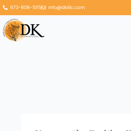
Skip
973-808-5115
info@dkillc.com
to
content