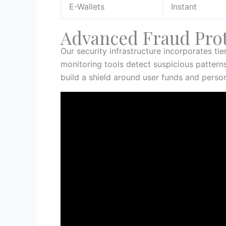
E-Wallets
Instant
Advanced Fraud Pro
Our security infrastructure incorporates ti
monitoring tools detect suspicious pattern
build a shield around user funds and person