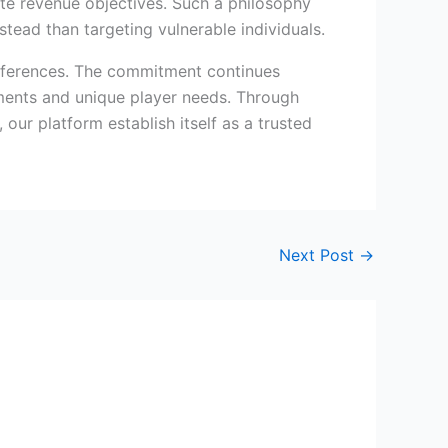
te revenue objectives. Such a philosophy
tead than targeting vulnerable individuals.
references. The commitment continues
ements and unique player needs. Through
our platform establish itself as a trusted
Next Post
→