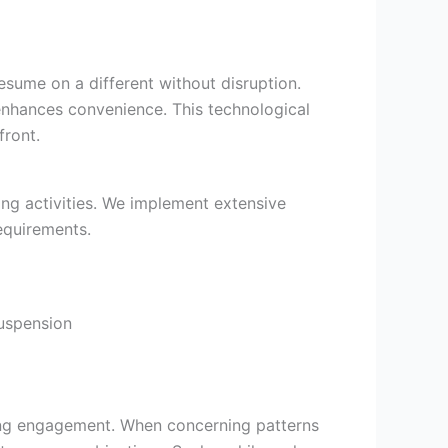
esume on a different without disruption.
 enhances convenience. This technological
front.
ing activities. We implement extensive
equirements.
suspension
bling engagement. When concerning patterns