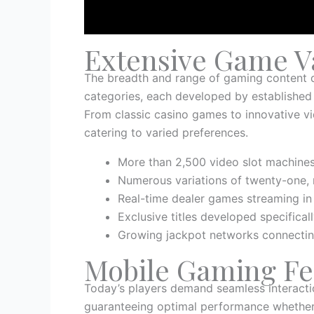
Extensive Game Va
The breadth and range of gaming content de
categories, each developed by established 
From classic casino games to innovative vi
catering to varied preferences.
More than 2,500 video slot machines
Numerous variations of twenty-one, r
Real-time dealer games streaming in h
Exclusive titles developed specifical
Growing jackpot networks connectin
Mobile Gaming Fe
Today’s players demand seamless interactio
guaranteeing optimal performance whether