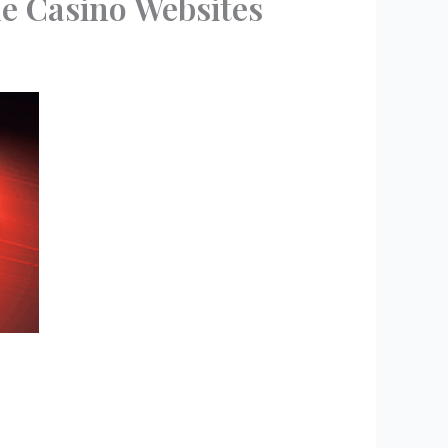
e Casino Websites