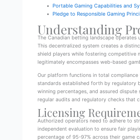
Portable Gaming Capabilities and S
Pledge to Responsible Gaming Princi
Understanding Pr
The Canadian betting landscape operates un
This decentralized system creates a distinc
shield players while fostering competitive 
legitimately encompasses web-based gambl
Our platform functions in total compliance
standards established forth by regulatory b
winning percentages, and assured dispute s
regular audits and regulatory checks that c
Licensing Requirem
Authorized operators need to adhere to str
independent evaluation to ensure fair playi
percentage of 95-97% across their game cat