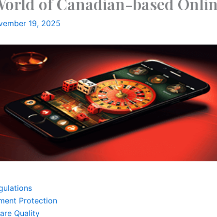
World of Canadian-based Onlin
vember 19, 2025
gulations
ment Protection
are Quality